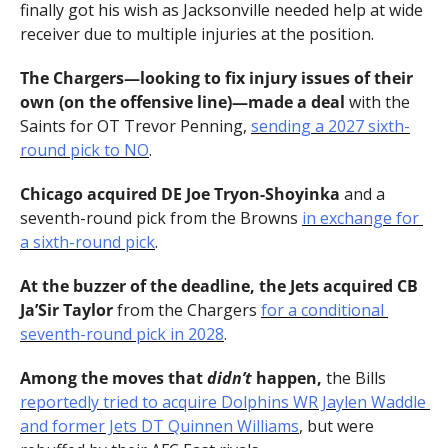
finally got his wish as Jacksonville needed help at wide 
receiver due to multiple injuries at the position.
The Chargers—looking to fix injury issues of their 
own (on the offensive line)—made a deal 
with the 
Saints for OT Trevor Penning, 
sending a 2027 sixth-
round pick to NO
.
Chicago acquired DE Joe Tryon-Shoyinka 
and a 
seventh-round pick from the Browns 
in exchange for 
a sixth-round pick
.
At the buzzer of the deadline, the Jets acquired CB 
Ja’Sir Taylor 
from the Chargers 
for a conditional 
seventh-round pick in 2028
.
Among the moves that 
didn’t 
happen, 
the Bills 
reportedly tried to acquire Dolphins WR Jaylen Waddle 
and former Jets DT Quinnen Williams
, but were 