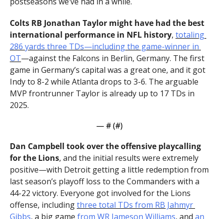
postseasons we’ve had in a while.
Colts RB Jonathan Taylor might have had the best 
international performance in NFL history
, 
totaling 
286 yards three TDs—including the game-winner in 
OT
—against the Falcons in Berlin, Germany. The first 
game in Germany’s capital was a great one, and it got 
Indy to 8-2 while Atlanta drops to 3-6. The arguable 
MVP frontrunner Taylor is already up to 17 TDs in 
2025.
— #
 (#
)
Dan Campbell took over the offensive playcalling 
for the Lions
, and the initial results were extremely 
positive—with Detroit getting a little redemption from 
last season’s playoff loss to the Commanders with a 
44-22 victory. Everyone got involved for the Lions 
offense, including 
three total TDs from RB Jahmyr 
Gibbs
, a big game 
from WR Jameson Williams
, and 
an 