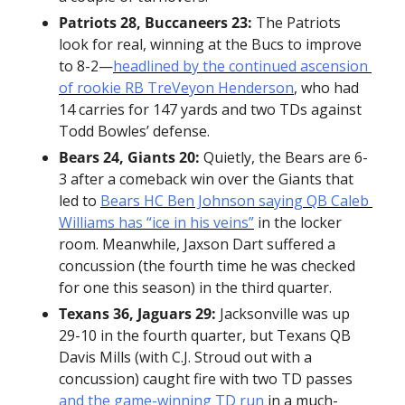
Patriots 28, Buccaneers 23:
 The Patriots 
look for real, winning at the Bucs to improve 
to 8-2—
headlined by the continued ascension 
of rookie RB TreVeyon Henderson
, who had 
14 carries for 147 yards and two TDs against 
Todd Bowles’ defense.
Bears 24, Giants 20:
 Quietly, the Bears are 6-
3 after a comeback win over the Giants that 
led to 
Bears HC Ben Johnson saying QB Caleb 
Williams has “ice in his veins”
 in the locker 
room. Meanwhile, Jaxson Dart suffered a 
concussion (the fourth time he was checked 
for one this season) in the third quarter.
Texans 36, Jaguars 29:
 Jacksonville was up 
29-10 in the fourth quarter, but Texans QB 
Davis Mills (with C.J. Stroud out with a 
concussion) caught fire with two TD passes 
and the game-winning TD run
 in a much-