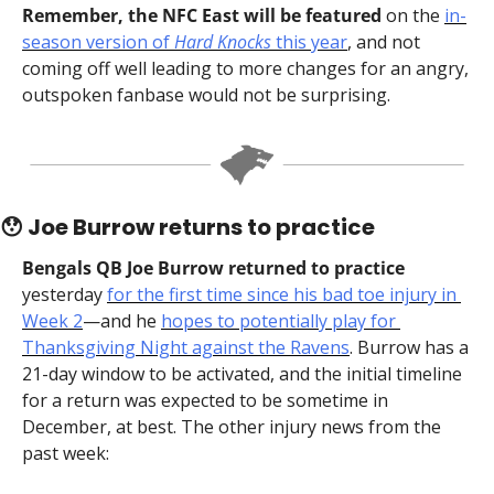
Remember, the NFC East will be featured
 on the 
in-
season version of 
Hard Knocks
 this year
, and not 
coming off well leading to more changes for an angry, 
outspoken fanbase would not be surprising.
😯
 Joe Burrow returns to practice
Bengals QB Joe Burrow returned to practice
yesterday 
for the first time since his bad toe injury in 
Week 2
—and he 
hopes to potentially play for 
Thanksgiving Night against the Ravens
. Burrow has a 
21-day window to be activated, and the initial timeline 
for a return was expected to be sometime in 
December, at best. The other injury news from the 
past week: