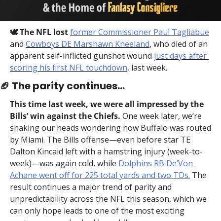
🕊️ The NFL lost
former Commissioner Paul Tagliabue
and 
Cowboys DE Marshawn Kneeland
, who died of an 
apparent self-inflicted gunshot wound 
just days after 
scoring his first NFL touchdown
, last week.
🏈
 The parity continues…
This time last week, we were all impressed by the 
Bills’ win against the Chiefs.
 One week later, we’re 
shaking our heads wondering how Buffalo was routed 
by Miami. The Bills offense—even before star TE 
Dalton Kincaid left with a hamstring injury (week-to-
week)—was again cold, while 
Dolphins RB De’Von 
Achane went off for 225 total yards and two TDs.
 The 
result continues a major trend of parity and 
unpredictability across the NFL this season, which we 
can only hope leads to one of the most exciting 