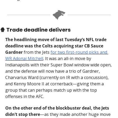
🍿
 Trade deadline delivers
The headlining move of last Tuesday’s NFL trade 
deadline was the Colts acquiring star CB Sauce 
Gardner 
from the Jets 
for two first-round picks and 
WR Adonai Mitchell
. It was an all-in move by 
Indianapolis with their Super Bowl window wide open, 
and the defense will now have a trio of Gardner, 
Charvarius Ward (currently on IR with a concussion), 
and Kenny Moore II at cornerback—giving them a 
group that can perhaps match up with the top 
offenses in the AFC.
On the other end of the blockbuster deal, the Jets 
didn’t stop there
—as they made another huge move 