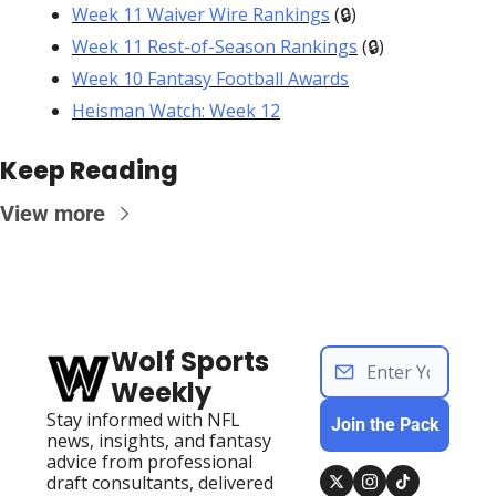
Week 11 Waiver Wire Rankings
 (🔒)
Week 11 Rest-of-Season Rankings
 (🔒)
Week 10 Fantasy Football Awards
Heisman Watch: Week 12
Keep Reading
View more
Wolf Sports 
Weekly
Stay informed with NFL 
Join the Pack
news, insights, and fantasy 
advice from professional 
draft consultants, delivered 