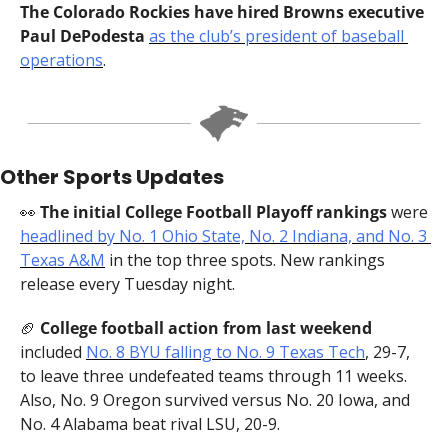
The Colorado Rockies have hired Browns executive 
Paul DePodesta 
as the club’s president of baseball 
operations
.
Other Sports Updates
👀
 The initial College Football Playoff rankings 
were 
headlined by No. 1 Ohio State, No. 2 Indiana, and No. 3 
Texas A&M
 in the top three spots. New rankings 
release every Tuesday night.
🏈
 College football action from last weekend 
included 
No. 8 BYU falling to No. 9 Texas Tech
, 29-7, 
to leave three undefeated teams through 11 weeks. 
Also, No. 9 Oregon survived versus No. 20 Iowa, and 
No. 4 Alabama beat rival LSU, 20-9.