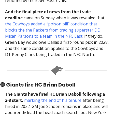
rebuffed by their AFC East rivals.
And the final piece of news from the trade 
deadline 
came on Sunday when it was revealed that 
the Cowboys added a “poison pill” condition that 
blocks the the Packers from trading superstar DE 
Micah Parsons to a team in the NFC East
. If they do, 
Green Bay would owe Dallas a first-round pick in 2028, 
and the same condition applies to the Cowboys and 
DT Kenny Clark being traded in the NFC North.
🔵
 Giants fire HC Brian Daboll
The Giants have fired HC Brian Daboll following a 
2-8 start, 
marking the end of his tenure
 after being 
hired in 2022. GM Joe Schoen remains in place and will 
apparently lead the head coach search, but New York 