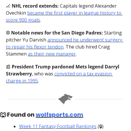
🏒
 NHL record extends: 
Capitals legend Alexander 
Ovechkin 
became the first player in league history to 
score 900 goals
.
⚾️ Notable news for the San Diego Padres: 
Starting 
pitcher Yu Darvish
announced he underwent surgery 
to repair his flexor tendon
. The club hired Craig 
Stammen 
as their new manager
.
📰
 President Trump pardoned Mets legend Darryl 
Strawberry
, who was 
convicted on a tax evasion 
charge in 1995
.
🐺
 Found on 
wolfsports.com
Week 11 Fantasy Football Rankings
 (🔒)