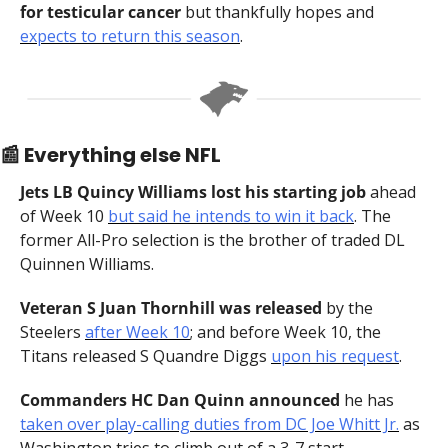
for testicular cancer
 but thankfully hopes and 
expects to return this season
.
📰
 Everything else NFL
Jets LB Quincy Williams lost his starting job 
ahead 
of Week 10
but said he intends to win it back
. The 
former All-Pro selection is the brother of traded DL 
Quinnen Williams.
Veteran S Juan Thornhill was released 
by the 
Steelers 
after Week 10
; and before Week 10, the 
Titans released S Quandre Diggs 
upon his request
.
Commanders HC Dan Quinn announced 
he has 
taken over play-calling duties from DC Joe Whitt Jr.
 as 