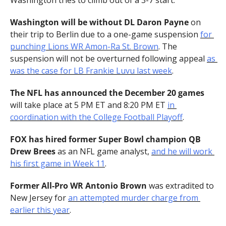
Washington tries to climb out of a 3-7 start.
Washington will be without DL Daron Payne 
on 
their trip to Berlin due to a one-game suspension 
for 
punching Lions WR Amon-Ra St. Brown
. The 
suspension will not be overturned following appeal 
as 
was the case for LB Frankie Luvu last week
.
The NFL has announced the December 20 games 
will take place at 5 PM ET and 8:20 PM ET 
in 
coordination with the College Football Playoff
.
FOX has hired former Super Bowl champion QB 
Drew Brees 
as an NFL game analyst, 
and he will work 
his first game in Week 11
.
Former All-Pro WR Antonio Brown 
was extradited to 
New Jersey for 
an attempted murder charge from 
earlier this year
.