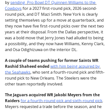
by 
sending  Pro Bowl DT Quinnen Williams to the 
Cowboys
 for a 2027 first-round pick, 2026 second-
round pick, and DT Mazi Smith. New York is clearly 
setting themselves up for a move at quarterback, and 
they now have five first-round picks over the next two 
years at their disposal. From the Dallas perspective, it 
was a bold move that Jerry Jones had alluded to being 
a possibility, and they now have Williams, Kenny Clark, 
and Osa Odighizuwa on the interior DL.
A couple of teams pushing for former Saints WR 
Rashid Shaheed ended 
with him being acquired by 
the Seahawks
, who sent a fourth-round pick and fifth-
round pick to New Orleans. The Steelers were the 
other team reportedly involved.
The Jaguars acquired WR Jakobi Meyers from the 
Raiders 
for a fourth-round pick and sixth-round pick
. 
Meyers requested a trade before the season, and he 