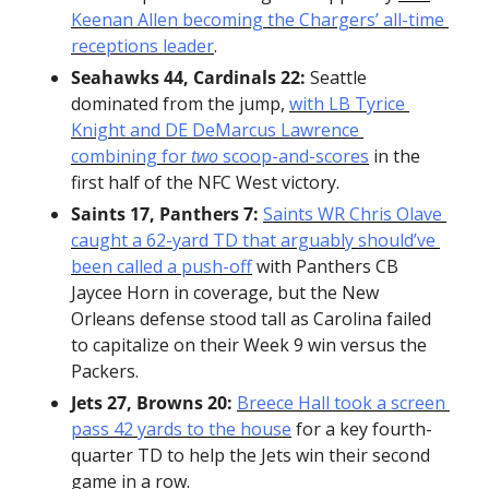
Keenan Allen becoming the Chargers’ all-time 
receptions leader
.
Seahawks 44, Cardinals 22:
 Seattle 
dominated from the jump, 
with LB Tyrice 
Knight and DE DeMarcus Lawrence 
combining for 
two
 scoop-and-scores
 in the 
first half of the NFC West victory.
Saints 17, Panthers 7:
Saints WR Chris Olave 
caught a 62-yard TD that arguably should’ve 
been called a push-off
 with Panthers CB 
Jaycee Horn in coverage, but the New 
Orleans defense stood tall as Carolina failed 
to capitalize on their Week 9 win versus the 
Packers.
Jets 27, Browns 20:
Breece Hall took a screen 
pass 42 yards to the house
 for a key fourth-
quarter TD to help the Jets win their second 
game in a row.