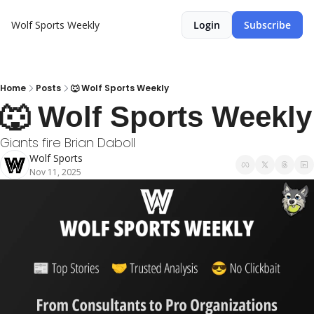
Wolf Sports Weekly
Login
Subscribe
Home
Posts
🐺 Wolf Sports Weekly
🐺 Wolf Sports Weekly
Giants fire Brian Daboll
Wolf Sports
Nov 11, 2025