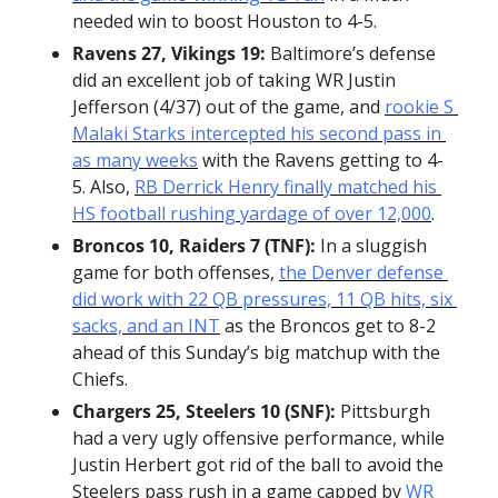
needed win to boost Houston to 4-5.
Ravens 27, Vikings 19:
 Baltimore’s defense 
did an excellent job of taking WR Justin 
Jefferson (4/37) out of the game, and 
rookie S 
Malaki Starks intercepted his second pass in 
as many weeks
 with the Ravens getting to 4-
5. Also, 
RB Derrick Henry finally matched his 
HS football rushing yardage of over 12,000
.
Broncos 10, Raiders 7 (TNF):
 In a sluggish 
game for both offenses, 
the Denver defense 
did work with 22 QB pressures, 11 QB hits, six 
sacks, and an INT
 as the Broncos get to 8-2 
ahead of this Sunday’s big matchup with the 
Chiefs.
Chargers 25, Steelers 10 (SNF):
 Pittsburgh 
had a very ugly offensive performance, while 
Justin Herbert got rid of the ball to avoid the 
Steelers pass rush in a game capped by 
WR 