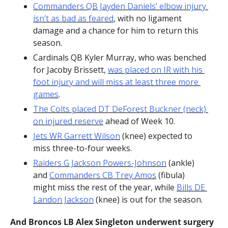
Commanders QB Jayden Daniels’ elbow injury 
isn’t as bad as feared
, with no ligament 
damage and a chance for him to return this 
season.
Cardinals QB Kyler Murray, who was benched 
for Jacoby Brissett, 
was placed on IR with his 
foot injury and will miss at least three more 
games
.
The Colts placed DT DeForest Buckner (neck) 
on injured reserve
 ahead of Week 10.
Jets WR Garrett Wilson
 (knee) expected to 
miss three-to-four weeks.
Raiders G Jackson Powers-Johnson
 (ankle) 
and 
Commanders CB Trey Amos
 (fibula) 
might miss the rest of the year, while 
Bills DE 
Landon Jackson
 (knee) is out for the season.
And Broncos LB Alex Singleton underwent surgery 