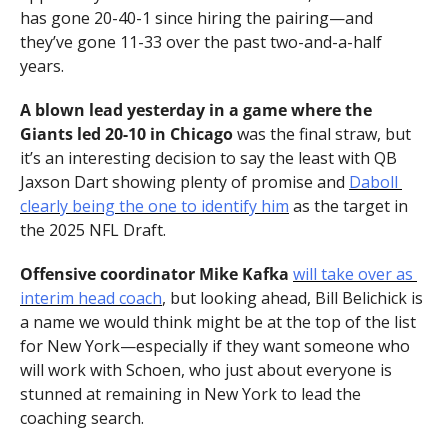
has gone 20-40-1 since hiring the pairing—and 
they’ve gone 11-33 over the past two-and-a-half 
years.
A blown lead yesterday in a game where the 
Giants led 20-10 in Chicago
 was the final straw, but 
it’s an interesting decision to say the least with QB 
Jaxson Dart showing plenty of promise and 
Daboll 
clearly being the one to identify him
 as the target in 
the 2025 NFL Draft.
Offensive coordinator Mike Kafka
will take over as 
interim head coach
, but looking ahead, Bill Belichick is 
a name we would think might be at the top of the list 
for New York—especially if they want someone who 
will work with Schoen, who just about everyone is 
stunned at remaining in New York to lead the 
coaching search.