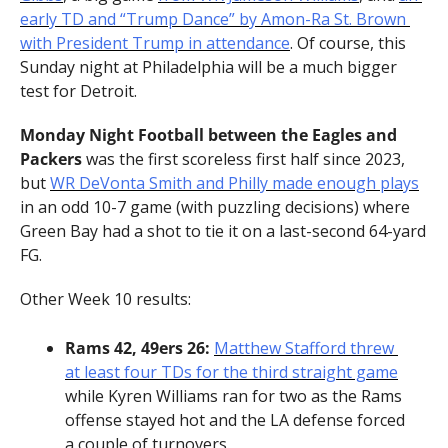
early TD and “Trump Dance” by Amon-Ra St. Brown 
with President Trump in attendance
. Of course, this 
Sunday night at Philadelphia will be a much bigger 
test for Detroit.
Monday Night Football between the Eagles and 
Packers
 was the first scoreless first half since 2023, 
but 
WR DeVonta Smith and Philly made enough plays
in an odd 10-7 game (with puzzling decisions) where 
Green Bay had a shot to tie it on a last-second 64-yard 
FG.
Other Week 10 results:
Rams 42, 49ers 26:
Matthew Stafford threw 
at least four TDs for the third straight game
while Kyren Williams ran for two as the Rams 
offense stayed hot and the LA defense forced 
a couple of turnovers.