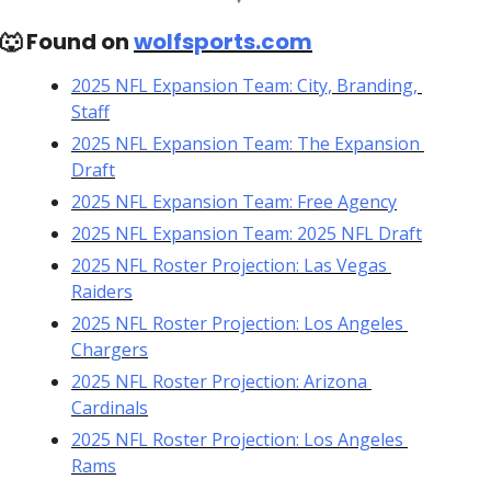
🐺
 Found on 
wolfsports.com
2025 NFL Expansion Team: City, Branding, 
Staff
2025 NFL Expansion Team: The Expansion 
Draft
2025 NFL Expansion Team: Free Agency
2025 NFL Expansion Team: 2025 NFL Draft
2025 NFL Roster Projection: Las Vegas 
Raiders
2025 NFL Roster Projection: Los Angeles 
Chargers
2025 NFL Roster Projection: Arizona 
Cardinals
2025 NFL Roster Projection: Los Angeles 
Rams