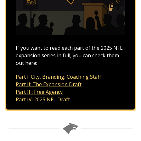
If you want to read each part of the 2025 NFL 
expansion series in full, you can check them 
out here:
Part I: City, Branding, Coaching Staff
Part II: The Expansion Draft
Part III: Free Agency
Part IV: 2025 NFL Draft