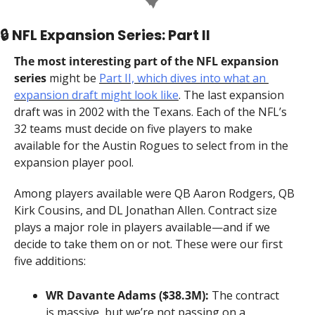
🔒 NFL Expansion Series: Part II
The most interesting part of the NFL expansion 
series
 might be 
Part II, which dives into what an 
expansion draft might look like
. The last expansion 
draft was in 2002 with the Texans. Each of the NFL’s 
32 teams must decide on five players to make 
available for the Austin Rogues to select from in the 
expansion player pool.
Among players available were QB Aaron Rodgers, QB 
Kirk Cousins, and DL Jonathan Allen. Contract size 
plays a major role in players available—and if we 
decide to take them on or not. These were our first 
five additions:
WR Davante Adams ($38.3M):
 The contract 
is massive, but we’re not passing on a 