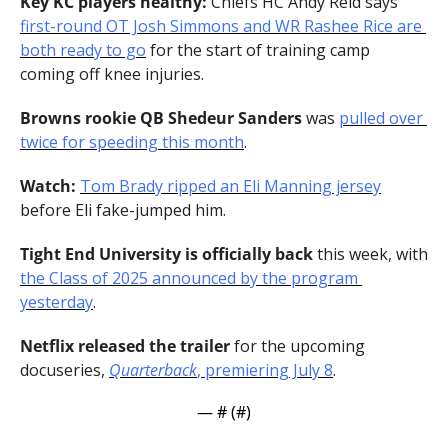
Key KC players healthy:
 Chiefs HC Andy Reid says 
first-round OT Josh Simmons and WR Rashee Rice are 
both ready to go
 for the start of training camp 
coming off knee injuries.
Browns rookie QB Shedeur Sanders
 was 
pulled over 
twice for speeding this month
.
Watch:
Tom Brady ripped an Eli Manning jersey
before Eli fake-jumped him.
Tight End University is officially back
 this week, with 
the Class of 2025 announced by the program 
yesterday
.
Netflix released the trailer
 for the upcoming 
docuseries, 
Quarterback
, premiering July 8
.
— #
 (#
)