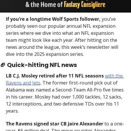
If you’re a longtime Wolf Sports follower,
 you’ve 
probably seen our popular annual NFL expansion 
series where we dive into what an NFL expansion 
team might look like each year. After hitting on the 
news around the league, this week’s newsletter will 
dive into the 2025 expansion series.
🏈
 Quick-hitting NFL news
LB C.J. Mosley retired after 11 NFL seasons
with the 
Ravens and Jets
. The former first-round pick out of 
Alabama was named a Second-Team All-Pro five times 
in his career. Mosley had over 1,000 tackles, 12 sacks, 
12 interceptions, and two defensive TDs over his 11 
years.
The Ravens signed star CB Jaire Alexander
 to a one-
year, $6 million deal. The move reunites Alexander 