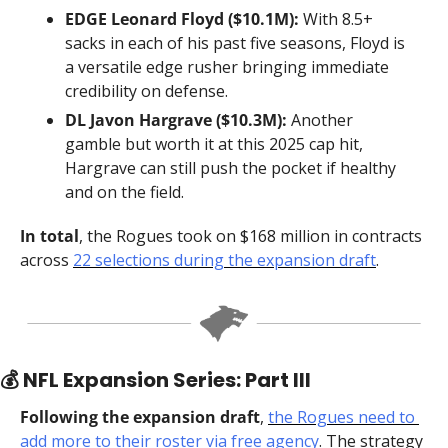
EDGE Leonard Floyd ($10.1M):
 With 8.5+ 
sacks in each of his past five seasons, Floyd is 
a versatile edge rusher bringing immediate 
credibility on defense.
DL Javon Hargrave ($10.3M):
 Another 
gamble but worth it at this 2025 cap hit, 
Hargrave can still push the pocket if healthy 
and on the field.
In total
, the Rogues took on $168 million in contracts 
across 
22 selections during the expansion draft
.
💰 NFL Expansion Series: Part III
Following the expansion draft
, 
the Rogues need to 
add more to their roster via free agency
. The strategy 