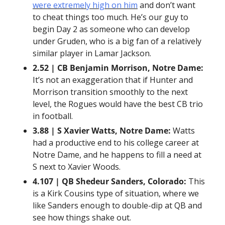
were extremely high on him
 and don’t want 
to cheat things too much. He’s our guy to 
begin Day 2 as someone who can develop 
under Gruden, who is a big fan of a relatively 
similar player in Lamar Jackson.
2.52 | CB Benjamin Morrison, Notre Dame:
It’s not an exaggeration that if Hunter and 
Morrison transition smoothly to the next 
level, the Rogues would have the best CB trio 
in football.
3.88 | S Xavier Watts, Notre Dame:
 Watts 
had a productive end to his college career at 
Notre Dame, and he happens to fill a need at 
S next to Xavier Woods.
4.107 | QB Shedeur Sanders, Colorado:
 This 
is a Kirk Cousins type of situation, where we 
like Sanders enough to double-dip at QB and 
see how things shake out.