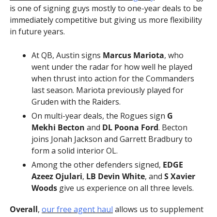
is one of signing guys mostly to one-year deals to be 
immediately competitive but giving us more flexibility 
in future years.
At QB, Austin signs 
Marcus Mariota
, who 
went under the radar for how well he played 
when thrust into action for the Commanders 
last season. Mariota previously played for 
Gruden with the Raiders.
On multi-year deals, the Rogues sign 
G 
Mekhi Becton
 and 
DL Poona Ford
. Becton 
joins Jonah Jackson and Garrett Bradbury to 
form a solid interior OL.
Among the other defenders signed, 
EDGE 
Azeez Ojulari
, 
LB Devin White
, and 
S Xavier 
Woods
 give us experience on all three levels.
Overall
, 
our free agent haul
 allows us to supplement 