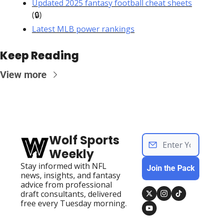
Updated 2025 fantasy football cheat sheets
(🔒)
Latest MLB power rankings
Keep Reading
View more
Wolf Sports 
Weekly
Stay informed with NFL 
Join the Pack
news, insights, and fantasy 
advice from professional 
draft consultants, delivered 
free every Tuesday morning.