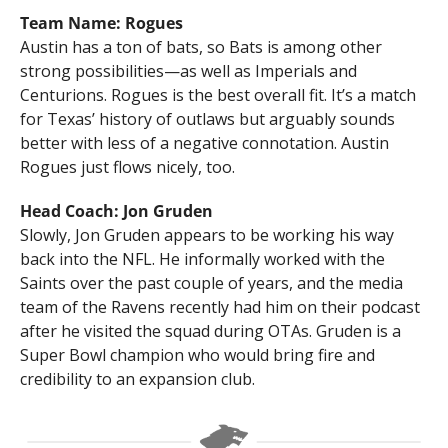
Team Name: Rogues
Austin has a ton of bats, so Bats is among other 
strong possibilities—as well as Imperials and 
Centurions. Rogues is the best overall fit. It’s a match 
for Texas’ history of outlaws but arguably sounds 
better with less of a negative connotation. Austin 
Rogues just flows nicely, too.
Head Coach: Jon Gruden
Slowly, Jon Gruden appears to be working his way 
back into the NFL. He informally worked with the 
Saints over the past couple of years, and the media 
team of the Ravens recently had him on their podcast 
after he visited the squad during OTAs. Gruden is a 
Super Bowl champion who would bring fire and 
credibility to an expansion club.