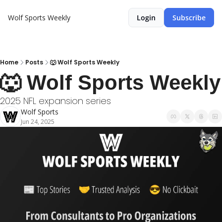
Wolf Sports Weekly
Login
Subscribe
Home
Posts
🐺 Wolf Sports Weekly
🐺 Wolf Sports Weekly
2025 NFL expansion series
Wolf Sports
Jun 24, 2025