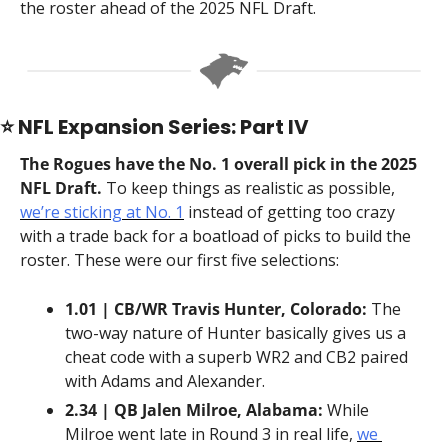
the roster ahead of the 2025 NFL Draft.
⭐️ NFL Expansion Series: Part IV
The Rogues have the No. 1 overall pick in the 2025 
NFL Draft.
 To keep things as realistic as possible, 
we’re sticking at No. 1
 instead of getting too crazy 
with a trade back for a boatload of picks to build the 
roster. These were our first five selections:
1.01 | CB/WR Travis Hunter, Colorado:
 The 
two-way nature of Hunter basically gives us a 
cheat code with a superb WR2 and CB2 paired 
with Adams and Alexander.
2.34 | QB Jalen Milroe, Alabama:
 While 
Milroe went late in Round 3 in real life, 
we 