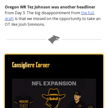
Oregon WR Tez Johnson was another headliner
from Day 3. The big disappointment from 
the full 
draft
 is that we missed on the opportunity to take an 
OT like Josh Simmons.