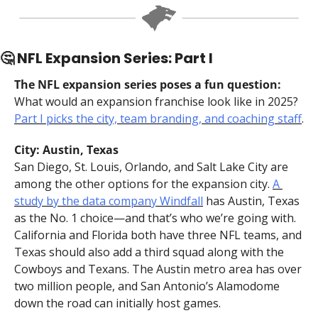
🤔
 NFL Expansion Series: Part I
The NFL expansion series poses a fun question:
What would an expansion franchise look like in 2025? 
Part I picks the city, team branding, and coaching staff
.
City: Austin, Texas
San Diego, St. Louis, Orlando, and Salt Lake City are 
among the other options for the expansion city. 
A 
study by the data company Windfall
 has Austin, Texas 
as the No. 1 choice—and that’s who we’re going with. 
California and Florida both have three NFL teams, and 
Texas should also add a third squad along with the 
Cowboys and Texans. The Austin metro area has over 
two million people, and San Antonio’s Alamodome 
down the road can initially host games.