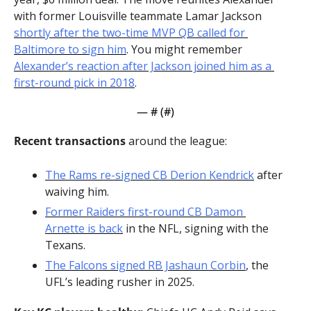
with former Louisville teammate Lamar Jackson 
shortly after the two-time MVP QB called for 
Baltimore to sign him
. You might remember 
Alexander’s reaction after Jackson joined him as a 
first-round pick in 2018
.
— #
 (#
)
Recent transactions
 around the league:
The Rams re-signed CB Derion Kendrick
 after 
waiving him.
Former Raiders first-round CB Damon 
Arnette is back
 in the NFL, signing with the 
Texans.
The Falcons signed RB Jashaun Corbin
, the 
UFL’s leading rusher in 2025.