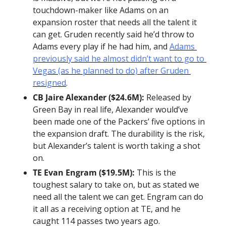
touchdown-maker like Adams on an 
expansion roster that needs all the talent it 
can get. Gruden recently said he’d throw to 
Adams every play if he had him, and 
Adams 
previously said he almost didn’t want to go to 
Vegas (as he planned to do) after Gruden 
resigned
.
CB Jaire Alexander ($24.6M):
 Released by 
Green Bay in real life, Alexander would’ve 
been made one of the Packers’ five options in 
the expansion draft. The durability is the risk, 
but Alexander’s talent is worth taking a shot 
on.
TE Evan Engram ($19.5M):
 This is the 
toughest salary to take on, but as stated we 
need all the talent we can get. Engram can do 
it all as a receiving option at TE, and he 
caught 114 passes two years ago.