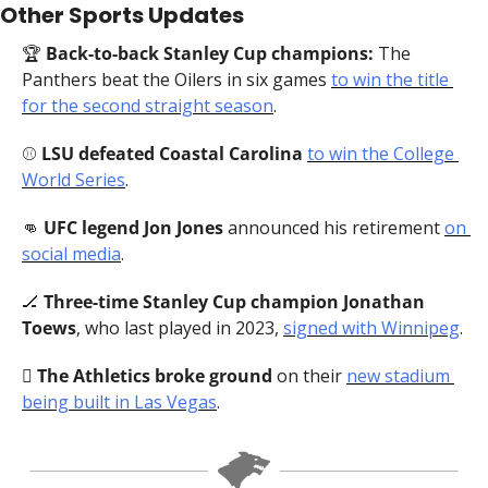
Other Sports Updates
🏆 
Back-to-back Stanley Cup champions:
 The 
Panthers beat the Oilers in six games 
to win the title 
for the second straight season
.
⚾️ 
LSU defeated Coastal Carolina
to win the College 
World Series
.
👊
UFC legend Jon Jones
 announced his retirement 
on 
social media
.
🏒
Three-time Stanley Cup champion Jonathan 
Toews
, who last played in 2023, 
signed with Winnipeg
.
🪏 
The Athletics broke ground
 on their 
new stadium 
being built in Las Vegas
.